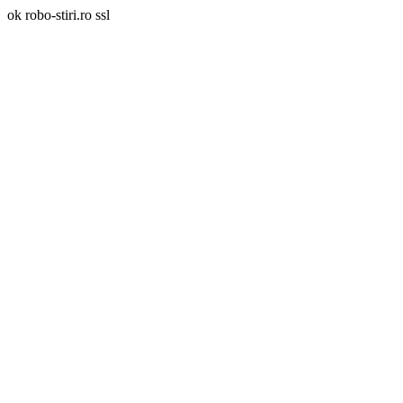
ok robo-stiri.ro ssl